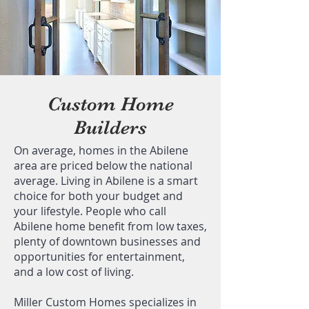
Custom Home
Builders
On average, homes in the Abilene
area are priced below the national
average. Living in Abilene is a smart
choice for both your budget and
your lifestyle. People who call
Abilene home benefit from low taxes,
plenty of downtown businesses and
opportunities for entertainment,
and a low cost of living.
Miller Custom Homes specializes in