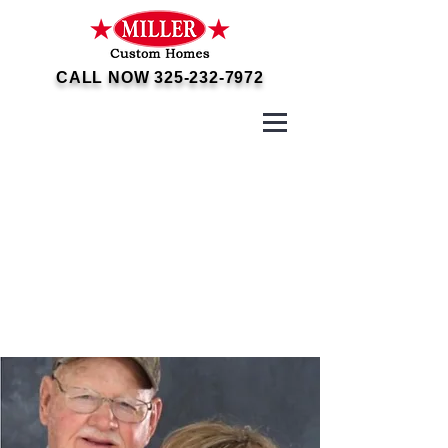
CALL NOW
325-232-7972