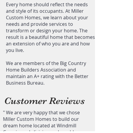
Every home should reflect the needs
and style of its occupants. At Miller
Custom Homes, we learn about your
needs and provide services to
transform or design your home. The
result is a beautiful home that becomes
an extension of who you are and how
you live.
We are members of the Big Country
Home Builders Association and
maintain an A+ rating with the Better
Business Bureau.
Customer Reviews
"​ We are very happy that we chose
Miller Custom Homes to build our
dream home located at Windmill
Crossing subdivision and would