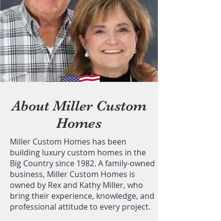
About Miller Custom
Homes
Miller Custom Homes has been
building luxury custom homes in the
Big Country since 1982. A family-owned
business, Miller Custom Homes is
owned by Rex and Kathy Miller, who
bring their experience, knowledge, and
professional attitude to every project.